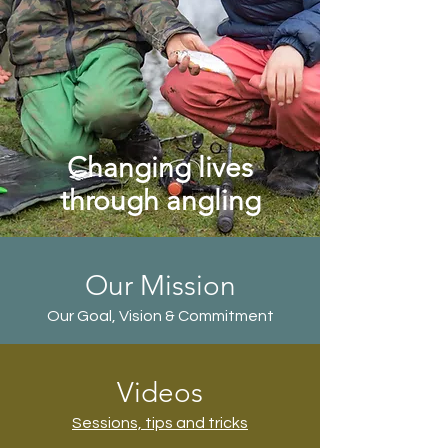
Changing lives
through angling
Our Mission
Our Goal, Vision & Commitment
Videos
Sessions, tips and tricks