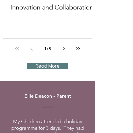
Innovation and Collaboration
1
/
8
Read More
Ellie Deacon - Parent
My Children attended a holiday
programme for 3 days. They had