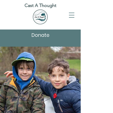
Cast A Thought
Donate