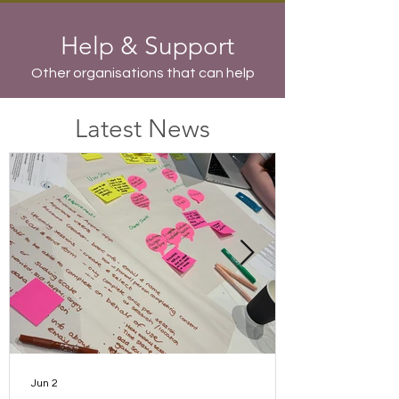
Help & Support
Other organisations that can help
Latest News
Jun 2