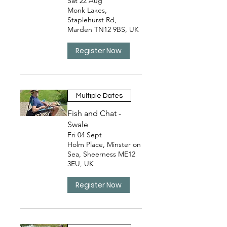
Sat 22 Aug
Monk Lakes,
Staplehurst Rd,
Marden TN12 9BS, UK
Register Now
Multiple Dates
Fish and Chat -
Swale
Fri 04 Sept
Holm Place, Minster on
Sea, Sheerness ME12
3EU, UK
Register Now