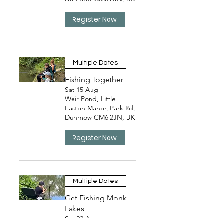
Register Now
Multiple Dates
Fishing Together
Sat 15 Aug
Weir Pond, Little
Easton Manor, Park Rd,
Dunmow CM6 2JN, UK
Register Now
Multiple Dates
Get Fishing Monk
Lakes