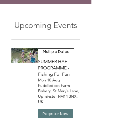
Upcoming Events
Multiple Dates
SUMMER HAF
PROGRAMME -
Fishing For Fun
Mon 10 Aug
Puddledock Farm
Fishery, St Mary’s Lane,
Upminster RM14 3NX,
UK
Register Now