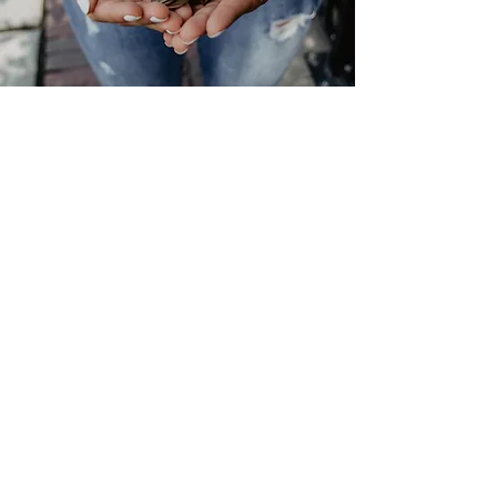
Help us
Change the lives of
children, young people
and adults
Donate Now