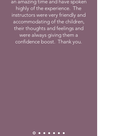
an amazing time and have spoken
highly of the experience. The
instructors were very friendly and
accommodating of the children,
their thoughts and feelings and
were always giving them a
confidence boost. Thank you.