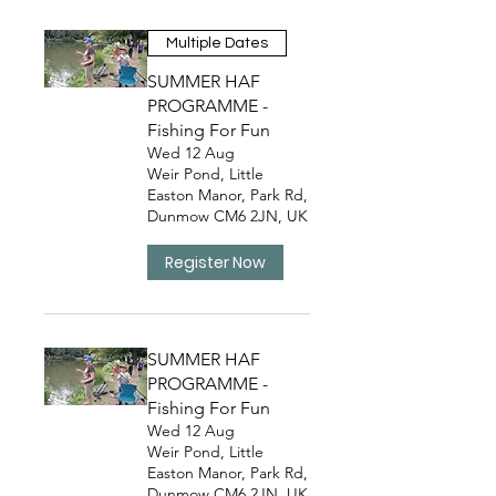
Multiple Dates
SUMMER HAF
PROGRAMME -
Fishing For Fun
Wed 12 Aug
Weir Pond, Little
Easton Manor, Park Rd,
Dunmow CM6 2JN, UK
Register Now
SUMMER HAF
PROGRAMME -
Fishing For Fun
Wed 12 Aug
Weir Pond, Little
Easton Manor, Park Rd,
Dunmow CM6 2JN, UK