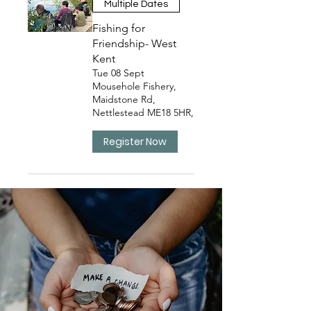
Multiple Dates
Fishing for
Friendship- West
Kent
Tue 08 Sept
Mousehole Fishery,
Maidstone Rd,
Nettlestead ME18 5HR,
Register Now