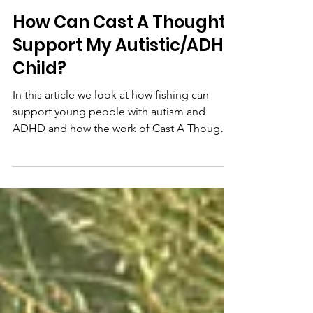
Helen Elstone
Feb 23
How Can Cast A Thought
Support My Autistic/ADHD
Child?
In this article we look at how fishing can
support young people with autism and
ADHD and how the work of Cast A Thought
helps to support this