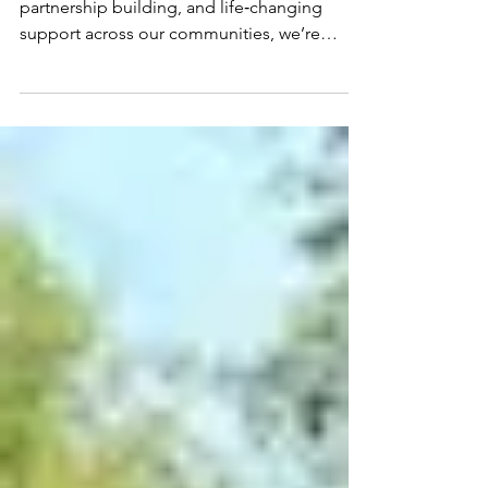
And a Bright New
Chapter Ahead
After three years of dedicated delivery,
partnership building, and life‑changing
support across our communities, we’re
delighted to share some fantastic news: both
our Live Well Kent (LWK) and Essex Activate
contracts have been officially renewed. This
milestone isn’t just a continuation of our
work — it’s a recognition of the impact we’ve
made together with our partners,
participants, and local systems. Live Well
Kent: Renewed for Two More Years of
Support Our Live Well Kent