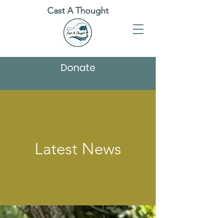
Cast A Thought
Donate
Latest News