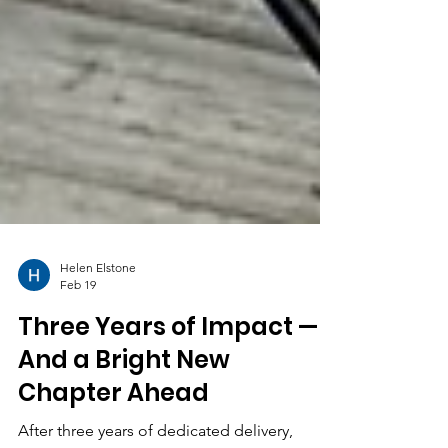
Helen Elstone
Feb 19
Three Years of Impact —