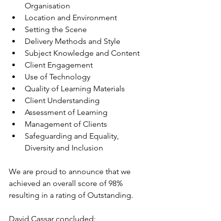
Organisation
Location and Environment
Setting the Scene
Delivery Methods and Style
Subject Knowledge and Content
Client Engagement
Use of Technology
Quality of Learning Materials
Client Understanding
Assessment of Learning
Management of Clients
Safeguarding and Equality, 
Diversity and Inclusion
We are proud to announce that we 
achieved an overall score of 98% 
resulting in a rating of Outstanding.
David Cassar concluded: