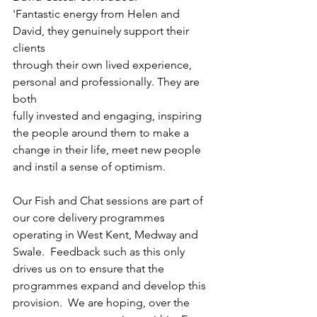
'Fantastic energy from Helen and 
David, they genuinely support their 
clients
through their own lived experience, 
personal and professionally. They are 
both
fully invested and engaging, inspiring 
the people around them to make a
change in their life, meet new people 
and instil a sense of optimism.
Our Fish and Chat sessions are part of 
our core delivery programmes 
operating in West Kent, Medway and 
Swale.  Feedback such as this only 
drives us on to ensure that the 
programmes expand and develop this 
provision.  We are hoping, over the 