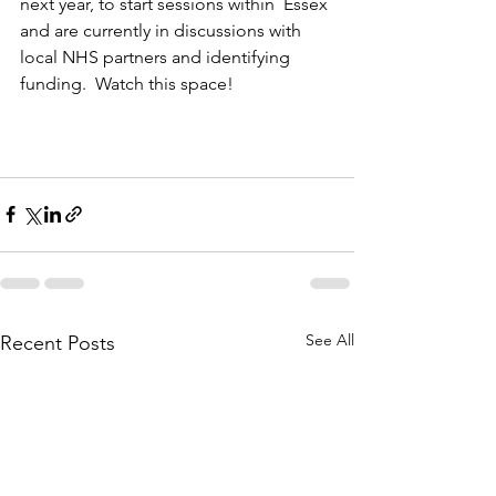
next year, to start sessions within  Essex 
and are currently in discussions with 
local NHS partners and identifying 
funding.  Watch this space!
See All
Recent Posts