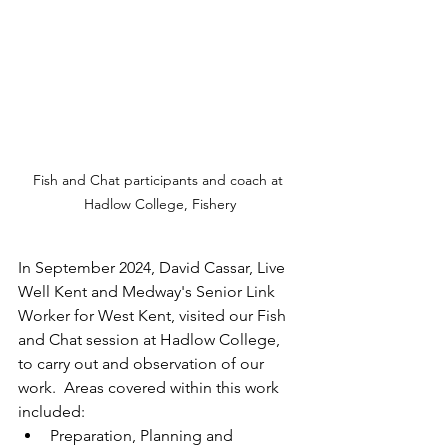
Fish and Chat participants and coach at 
Hadlow College, Fishery
In September 2024, David Cassar, Live 
Well Kent and Medway's Senior Link 
Worker for West Kent, visited our Fish 
and Chat session at Hadlow College, 
to carry out and observation of our 
work.  Areas covered within this work 
included:
Preparation, Planning and 