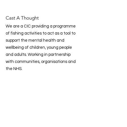
Cast A Thought
We are a CIC providing a programme
of fishing activities to act as a tool to
support the mental health and
wellbeing of children, young people
and adults. Working in partnership
with communities, organisations and
the NHS.
Email
:
info@castathought.co.uk
Phone
:
07359 307 989
CIC Company Number:
14503331