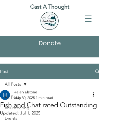
Cast A Thought
Donate
Post
All Posts
Helen Elstone
All Posts
May 30, 2025
1 min read
Fish and Chat rated Outstanding
Volunteering
Updated:
Jul 1, 2025
Events